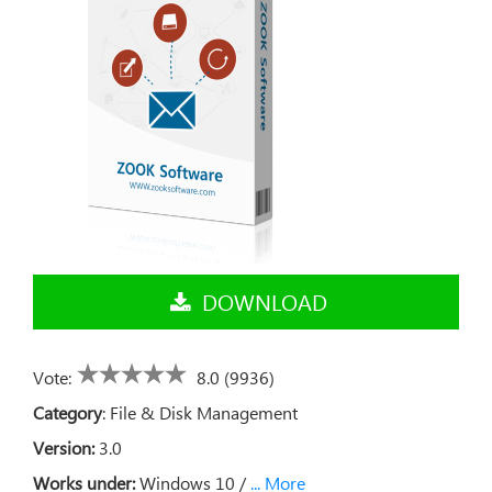
DOWNLOAD
Vote:
8.0 (9936)
Category
:
File & Disk Management
Version:
3.0
Works under:
Windows 10 /
... More