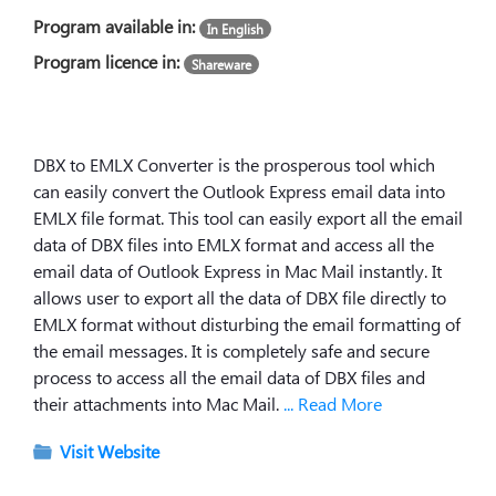
Program available in:
In English
Program licence in:
Shareware
DBX to EMLX Converter is the prosperous tool which
can easily convert the Outlook Express email data into
EMLX file format. This tool can easily export all the email
data of DBX files into EMLX format and access all the
email data of Outlook Express in Mac Mail instantly. It
allows user to export all the data of DBX file directly to
EMLX format without disturbing the email formatting of
the email messages. It is completely safe and secure
process to access all the email data of DBX files and
their attachments into Mac Mail.
... Read More
Visit Website