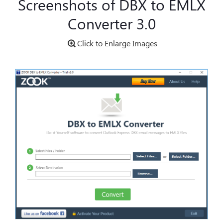
Screenshots of DBX to EMLX
Converter 3.0
Click to Enlarge Images