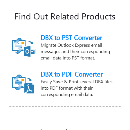
Find Out Related Products
DBX to PST Converter
Migrate Outlook Express email
messages and their corresponding
email data into PST format.
DBX to PDF Converter
Easily Save & Print several DBX files
into PDF format with their
corresponding email data.