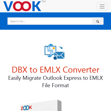
DBX to EMLX Converter
Easily Migrate Outlook Express to EMLX
File Format