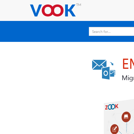
E
Migr