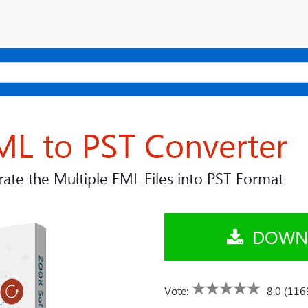
ML to PST Converter
ate the Multiple EML Files into PST Format
DOWN
Vote:
8.0 (116