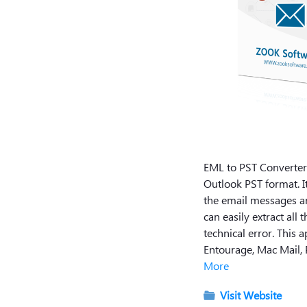
EML to PST Converter i
Outlook PST format. It
the email messages an
can easily extract al
technical error. This 
Entourage, Mac Mail, 
More
Visit Website