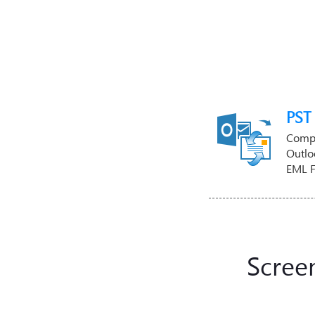
PST
Compl
Outlo
EML 
Scree