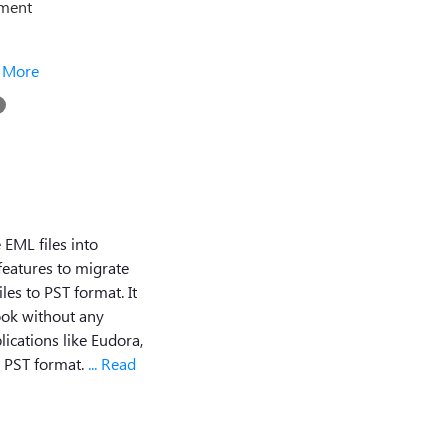
ement
.. More
 EML files into
 features to migrate
es to PST format. It
look without any
lications like Eudora,
o PST format.
... Read