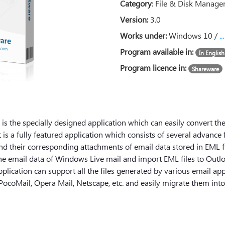
Category
:
File & Disk Manag
Version:
3.0
Works under:
Windows 10 /
.
Program available in:
In English
Program licence in:
Shareware
s the specially designed application which can easily convert the
 is a fully featured application which consists of several advance
d their corresponding attachments of email data stored in EML fil
l the email data of Windows Live mail and import EML files to Out
application can support all the files generated by various email app
PocoMail, Opera Mail, Netscape, etc. and easily migrate them int