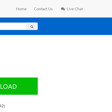
Home
Contact Us
Live Chat
LOAD
92)