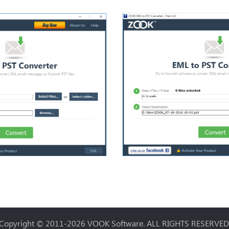
Copyright © 2011-2026
VOOK Software
. ALL RIGHTS RESERVED