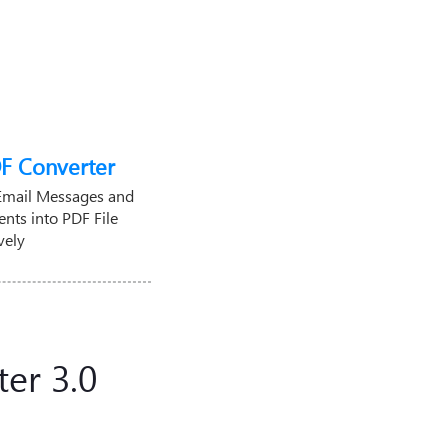
F Converter
Email Messages and
nts into PDF File
vely
er 3.0