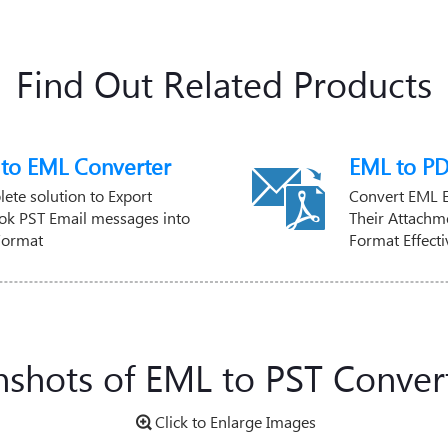
Find Out Related Products
 to EML Converter
EML to PD
ete solution to Export
Convert EML 
ok PST Email messages into
Their Attachme
Format
Format Effecti
nshots of EML to PST Convert
Click to Enlarge Images